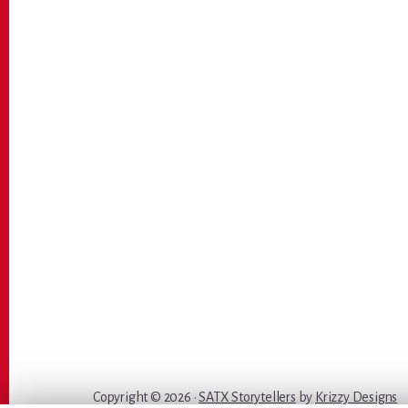
Copyright © 2026 ·
SATX Storytellers
by
Krizzy Designs