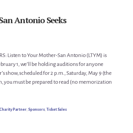
 San Antonio Seeks
 Listen to Your Mother-San Antonio (LTYM) is
bruary 1, we’ll be holding auditions for anyone
ar’s show, scheduled for 2 p.m., Saturday, May 9 (the
on, you must be prepared to read (no memorization
Charity Partner
,
Sponsors
,
Ticket Sales