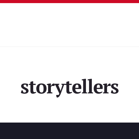
storytellers