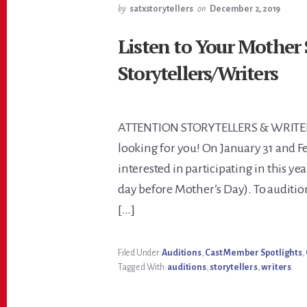
by
satxstorytellers
on
December 2, 2019
Listen to Your Mother
Storytellers/Writers
ATTENTION STORYTELLERS & WRITERS:
looking for you! On January 31 and Fe
interested in participating in this ye
day before Mother’s Day). To auditi
[…]
Filed Under:
Auditions
,
Cast Member Spotlights
,
Tagged With:
auditions
,
storytellers
,
writers