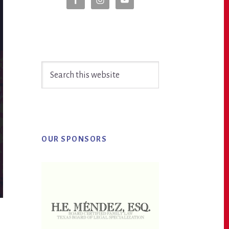
Sidebar
Search
this
website
OUR SPONSORS