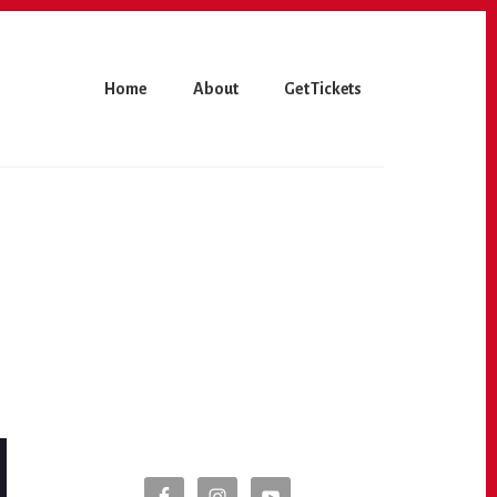
Home
About
Get Tickets
Primary