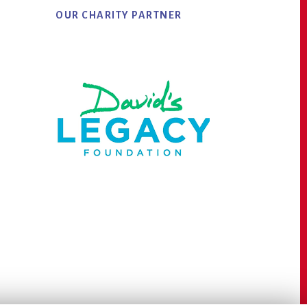
OUR CHARITY PARTNER